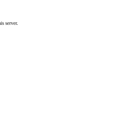
s server.