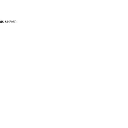
s server.